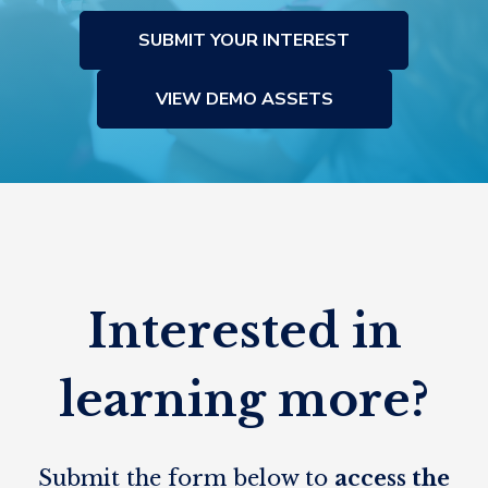
SUBMIT YOUR INTEREST
VIEW DEMO ASSETS
Interested in
learning more?
Submit the form below to
access the