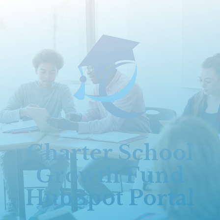
Charter School
Growth Fund
HubSpot Portal