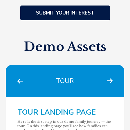
Demo Assets
TOUR
TOUR LANDING PAGE
Here is the first step in our demo family journey — the
tour. On this landing page you'll see how families can