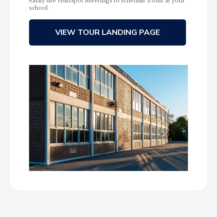
easily use HubSpot Meetings to schedule a tour at your
school.
VIEW TOUR LANDING PAGE