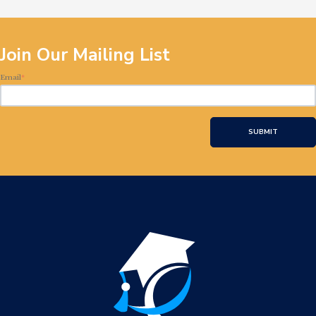
Join Our Mailing List
Email
*