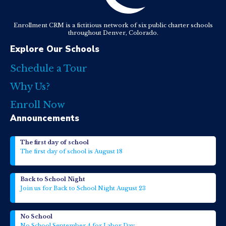
Enrollment CRM is a fictitious network of six public charter schools
throughout Denver, Colorado.
Explore Our Schools
Schedule a Tour
Why Us?
Enroll Now
Announcements
The first day of school
The first day of school is August 18
Back to School Night
Join us for Back to School Night August 23
No School
No School September 4 for Labor Day