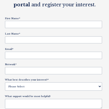
portal
and register your interest.
First Name
*
Last Name
*
Email
*
Network
*
What best describes your interest?
*
What support would be most helpful?